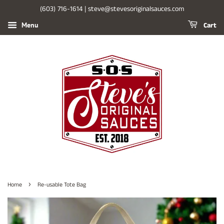
(603) 716-1614 | steve@stevesoriginalsauces.com
Cart
Menu
›
Home
Re-usable Tote Bag