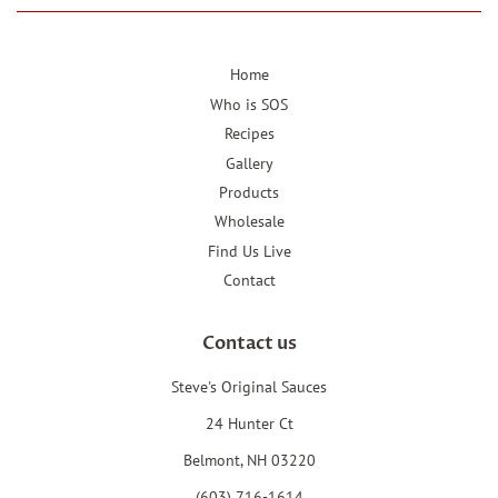
Home
Who is SOS
Recipes
Gallery
Products
Wholesale
Find Us Live
Contact
Contact us
Steve's Original Sauces
24 Hunter Ct
Belmont, NH 03220
(603) 716-1614