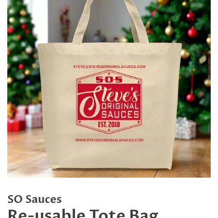
SO Sauces
Re-usable Tote Bag