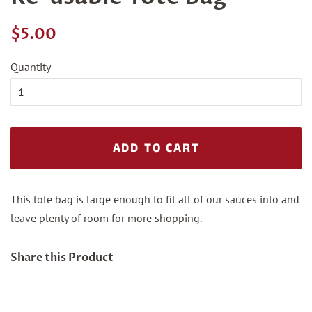
Regular
Sale
$5.00
price
price
Quantity
ADD TO CART
This tote bag is large enough to fit all of our sauces into and
leave plenty of room for more shopping.
Share this Product